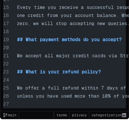
Every time you receive a successful resp
one credit from your account balance. Wh
zero, we will stop accepting new queries
## What payment methods do you accept?
We accept all major credit cards via Str
## What is your refund policy?
We offer a full refund within 7 days of 
unless you have used more than 10% of yo
main
terms
privacy
categorization