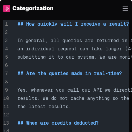
## How quickly will I receive a result?
In general, all queries are returned in 
an individual request can take longer (4
submitting it to our system. We are moni
## Are the queries made in real-time?
Yes, whenever you call our API we direct
results. We do not cache anything so the
the latest results.
## When are credits deducted?